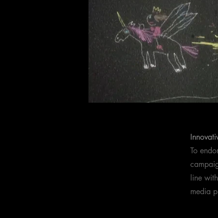
Innovati
To endor
campaign
line wit
media p