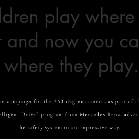
ldren play where
 and now you ca
where they play.
he campaign for the 360-degree camera, as part of t
elligent Drive” program from Mercedes-Benz, adver
the safety system in an impressive way.