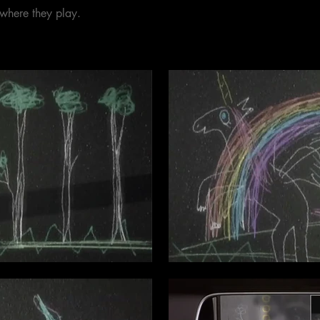
 where they play.