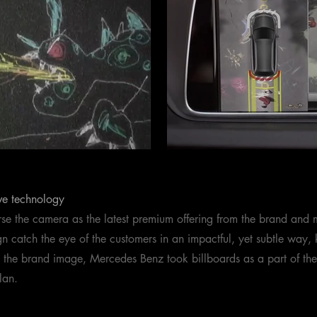
ve technology
se the camera as the latest premium offering from the brand and 
 catch the eye of the customers in an impactful, yet subtle way, 
h the brand image, Mercedes Benz took billboards as a part of t
lan.