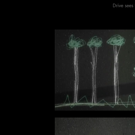
Drive sees