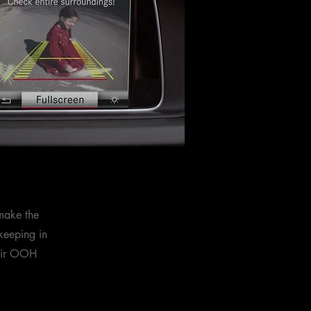
make the
keeping in
heir OOH