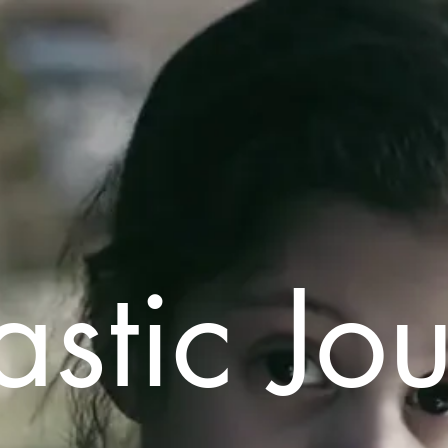
astic Jo