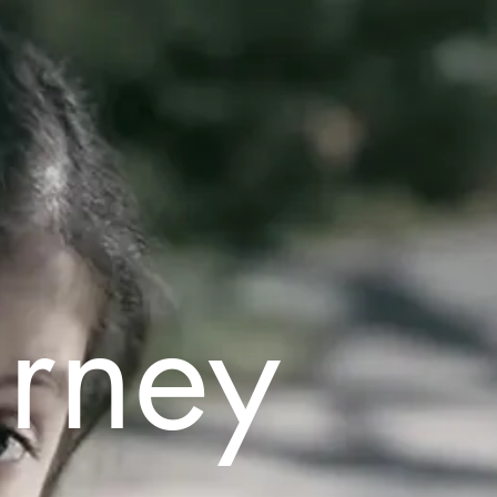
urney