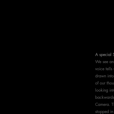
A special
We see an 
voice tell
drawn into
of our tho
looking in
backwards 
Camera. Th
stopped in 