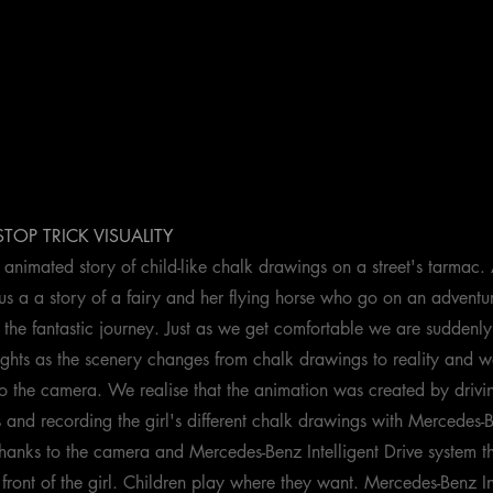
 STOP TRICK VISUALITY
animated story of child-like chalk drawings on a street's tarmac. A
s us a a story of a fairy and her flying horse who go on an advent
 the fantastic journey. Just as we get comfortable we are suddenly
ughts as the scenery changes from chalk drawings to reality and we
to the camera. We realise that the animation was created by drivi
and recording the girl's different chalk drawings with Mercedes-
anks to the camera and Mercedes-Benz Intelligent Drive system t
front of the girl. Children play where they want. Mercedes-Benz In