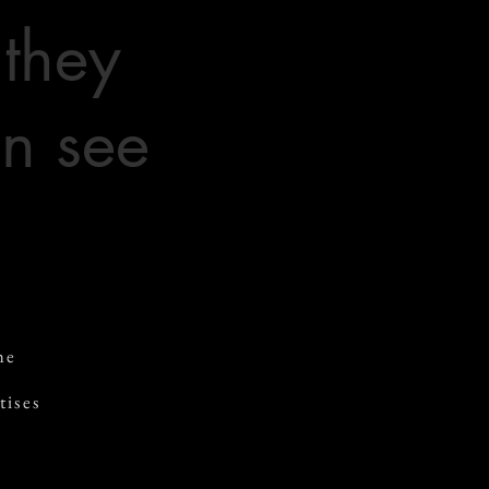
 they
n see
he
tises