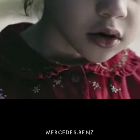
MERCEDES-BENZ