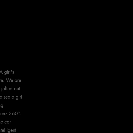
 girl's
ure. We are
 jolted out
 see a girl
ng
Benz 360°-
he car
telligent