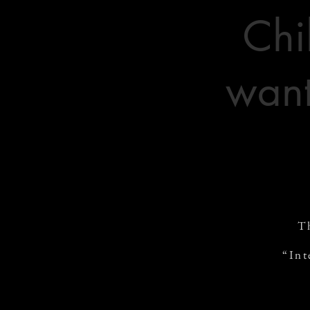
Chi
want
T
“Int