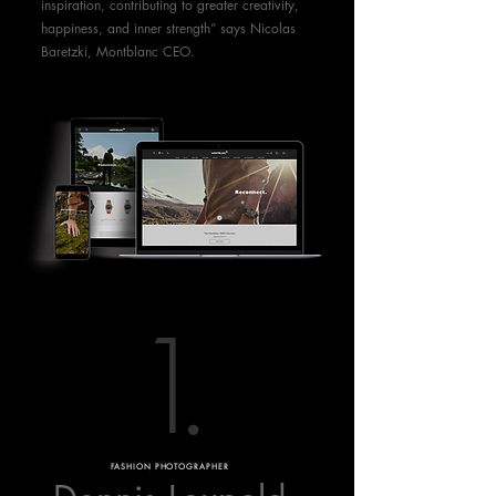
inspiration, contributing to greater creativity,
happiness, and inner strength” says Nicolas
Baretzki, Montblanc CEO.
1
.
FASHION PHOTOGRAPHER