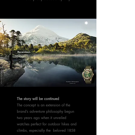
The story will be continued
The concept is an extension of the
brand’s adventure philosophy begun
two years ago when it unveiled
watches perfect for outdoor hikes and
climbs, especially the beloved 1858