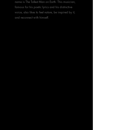
name is The Tallest Man on Earth. This musician,
famous for his poetic lyrics and his distinctive
voice, also likes to feel nature, be inspired by it,
and reconnect with himself.