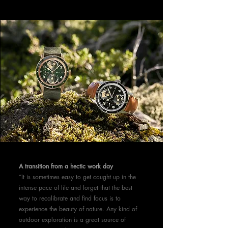
A transition from a hectic work day
“It is sometimes easy to get caught up in the
intense pace of life and forget that the best
way to recalibrate and find focus is to
experience the beauty of nature. Any kind of
outdoor exploration is a great source of