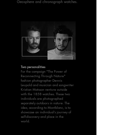
Geosphere and chronograph watches.
Two personalities
For the campaign "The Power of
Reconnecting Through Nature"
fashion photographer Dennis
Leupold and musician and songwriter
Kristian Matsson venture outside
with the 1858 watches. These two
individuals are photographed
separately outdoors in nature. The
idea, according to Montblanc, is to
showcase an individual’s journey of
self-discovery and place in the
world.