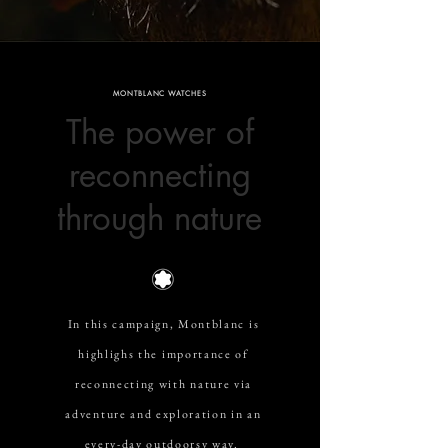
MONTBLANC WATCHES
The power of
reconnecting
through nature
In this campaign, Montblanc is
highlighs the importance of
reconnecting with nature via
adventure and exploration in an
every-day outdoorsy way.