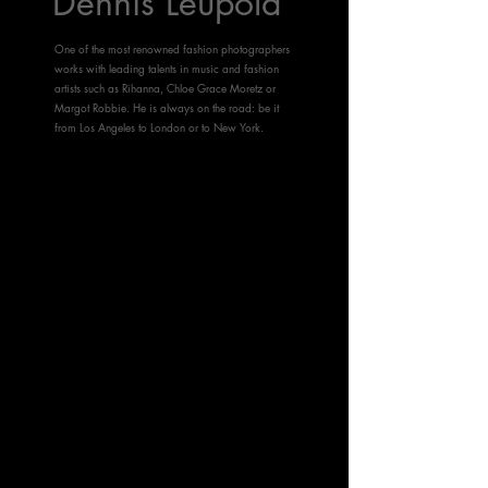
Dennis Leupold
One of the most renowned fashion photographers
works with leading talents in music and fashion
artists such as Rihanna, Chloe Grace Moretz or
Margot Robbie. He is always on the road: be it
from Los Angeles to London or to New York.