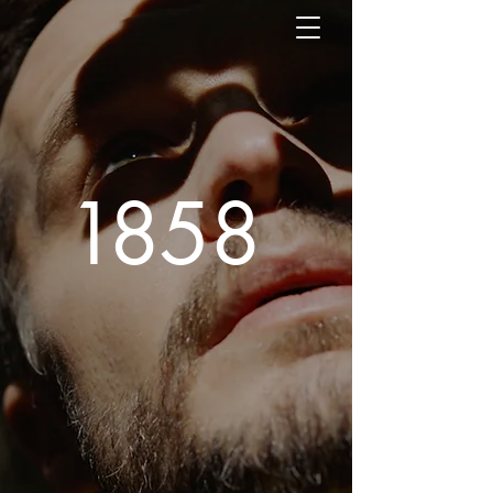
1
85
8