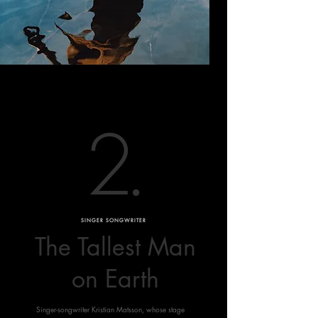
2
.
SINGER SONGWRITER
The Tallest Man
on Earth
Singer-songwriter Kristian Matsson, whose stage